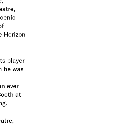
e,
eatre,
Scenic
of
e Horizon
ts player
n he was
e
an ever
Booth at
ng.
atre,