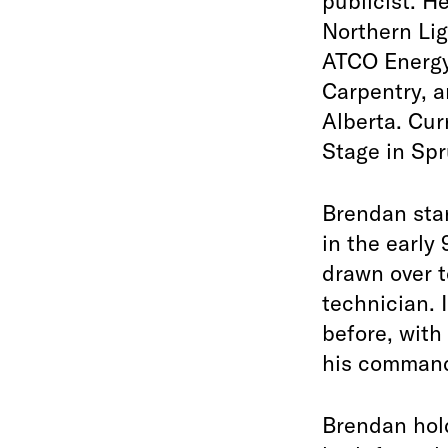
publicist. H
Northern Lig
ATCO Energy
Carpentry, a
Alberta. Cur
Stage in Spr
Brendan star
in the early
drawn over t
technician. 
before, with
his command.
Brendan hol