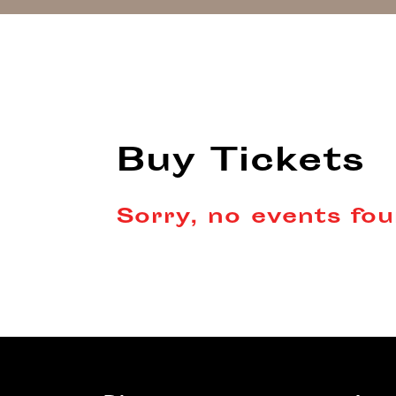
Buy Tickets
Sorry, no events fou