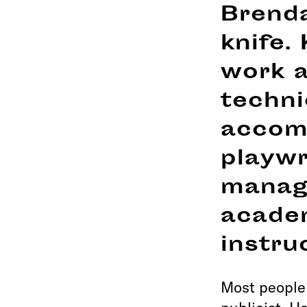
Brenda
knife.
work a
techni
accomp
playwr
manag
acade
instru
Most people 