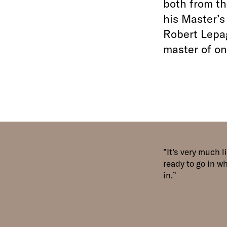
both from th
his Master’s
Robert Lepag
master of on
It’s very much 
ready to go in w
in.