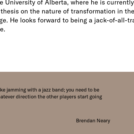
e University of Alberta, where he is currently
 thesis on the nature of transformation in th
e. He looks forward to being a jack-of-all-t
e.
like jamming with a jazz band; you need to be
hatever direction the other players start going
Brendan Neary