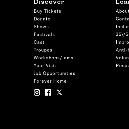
Discover
Lea
Buy Tickets
Abou
Donate
Cont
Shows
Inclu
Festivals
35//
Cast
Impro
Troupes
Anti-
Workshops/Jams
Volun
Your Visit
Reso
Job Opportunities
Forever Home