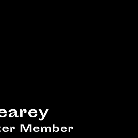
earey
ster Member