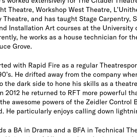
e’s worked extensively for The Citadel Theatr
ht Theatre, Workshop West Theatre, L’Unith
 Theatre, and has taught Stage Carpentry, 
nd Installation Art courses at the University 
rently, he works as a house technician for th
uce Grove.
ted with Rapid Fire as a regular Theatrespor
 90’s. He drifted away from the company whe
o the dark side to hone his skills as a theatr
In 2012 he returned to RFT more powerful th
 the awesome powers of the Zeidler Control 
 He particularly enjoys calling down lightni
ds a BA in Drama and a BFA in Technical The