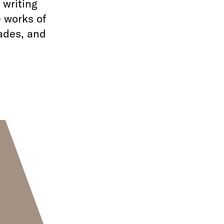
 writing
e works of
rades, and