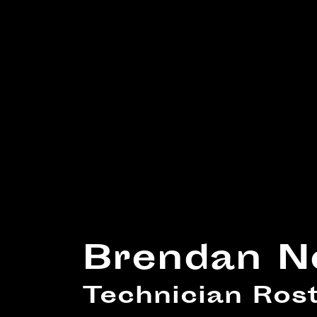
Brendan N
Technician Ro