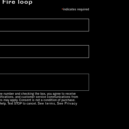
 Fire loop
*
indicates required
one number and checking the box, you agree to receive
ifications, and customer service communications from
s may apply. Consent is not a condition of purchase.
See terms
See Privacy
help. Text STOP to cancel.
,