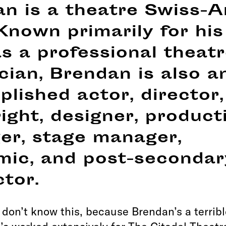
n is a theatre Swiss-
 Known primarily for his
s a professional theat
cian, Brendan is also a
lished actor, director,
ight, designer, product
er, stage manager,
mic, and post-secondar
ctor.
don’t know this, because Brendan’s a terribl