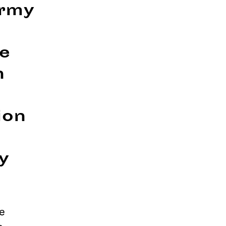
Army
re
n
ion
y
e