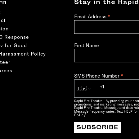
rn
Stay in the Rapid
t
*
Email Address
act
sion
50 Response
First Name
v for Good
Harassment Policy
teer
urces
*
SMS Phone Number
🇨🇦
Rapid Fire Theatre - By providing your ph
promotional and marketing messages, not
Rapid Fire Theatre. Message and data rate
Message frequency varies. Text HELP for 
Policy