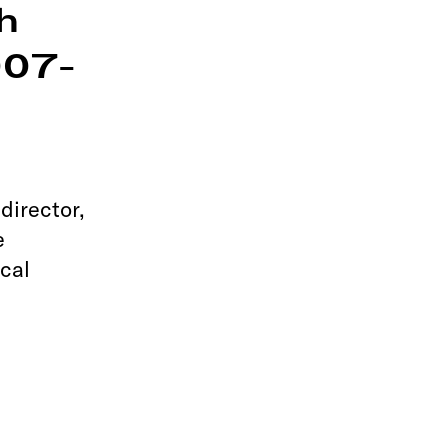
h
007-
e
director,
e
cal