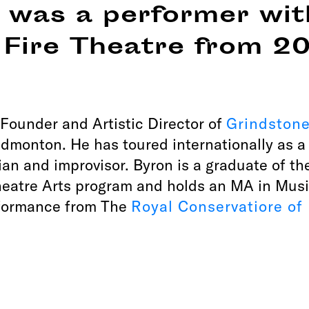
 was a performer wit
 Fire Theatre from 2
 Founder and Artistic Director of
Grindston
dmonton. He has toured internationally as a 
ian and improvisor. Byron is a graduate of th
atre Arts program and holds an MA in Musi
formance from The
Royal Conservatiore of