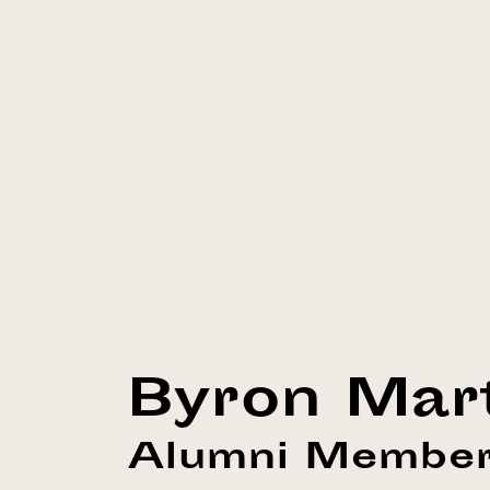
Byron Mar
Alumni Membe