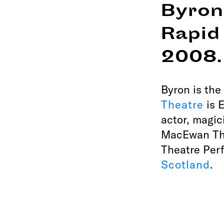
Byron
Rapid
2008.
Byron is the
Theatre
is E
actor, magic
MacEwan The
Theatre Per
Scotland
.