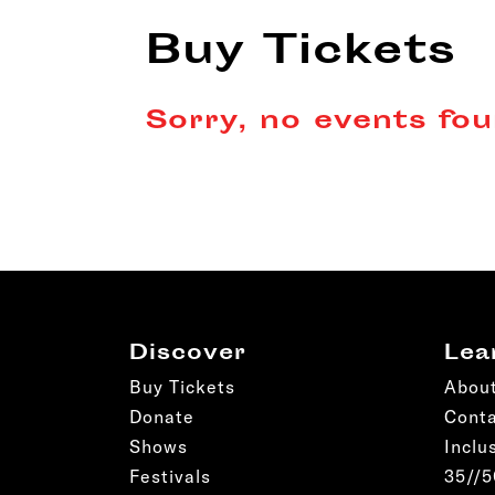
Buy Tickets
Sorry, no events fou
Discover
Lea
Buy Tickets
Abou
Donate
Cont
Shows
Inclu
Festivals
35//