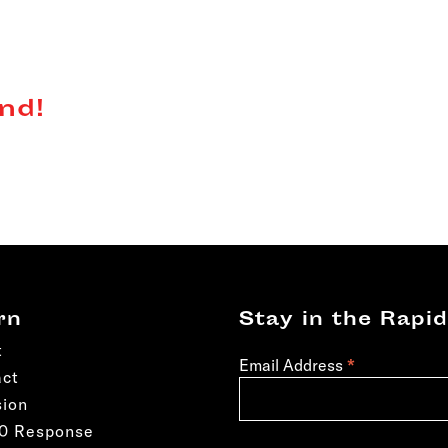
nd!
rn
Stay in the Rapid
t
*
Email Address
act
sion
50 Response