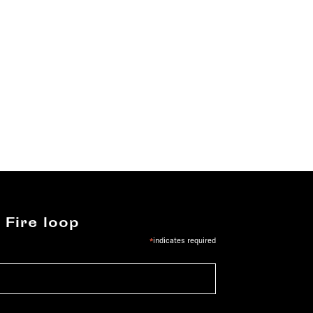
 Fire loop
*
indicates required