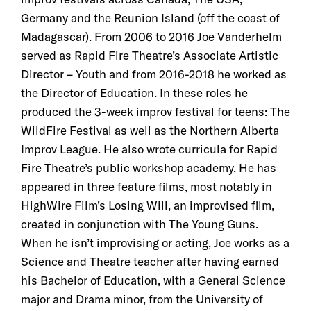
Germany and the Reunion Island (off the coast of
Madagascar). From 2006 to 2016 Joe Vanderhelm
served as Rapid Fire Theatre’s Associate Artistic
Director – Youth and from 2016-2018 he worked as
the Director of Education. In these roles he
produced the 3-week improv festival for teens: The
WildFire Festival as well as the Northern Alberta
Improv League. He also wrote curricula for Rapid
Fire Theatre’s public workshop academy. He has
appeared in three feature films, most notably in
HighWire Film’s Losing Will, an improvised film,
created in conjunction with The Young Guns.
When he isn’t improvising or acting, Joe works as a
Science and Theatre teacher after having earned
his Bachelor of Education, with a General Science
major and Drama minor, from the University of