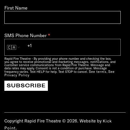
First Name
*
SMS Phone Number
🇨🇦
Rapid Fire Theatre - By providing your phone number and checking the box,
you agree to receive promotional and marketing messages, notifications, and
customer service communications from Rapid Fire Theatre. Message and
data rates may apply. Consent is not a condition of purchase. Message
See terms
See
frequency varies. Text HELP for help. Text STOP to cancel.
,
Privacy Policy
Copyright Rapid Fire Theatre © 2026. Website by
Kick
.
Point