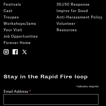
Festivals
35//50 Response
Cast
Improv for Good
Troupes
Anti-Harassment Policy
Workshops/Jams
Volunteer
Your Visit
Resources
Job Opportunities
Forever Home
Stay in the Rapid Fire loop
*
indicates required
*
Email Address