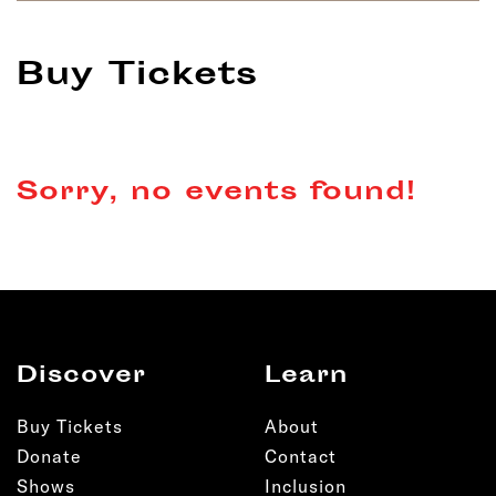
Buy Tickets
Sorry, no events found!
Discover
Learn
Buy Tickets
About
Donate
Contact
Shows
Inclusion