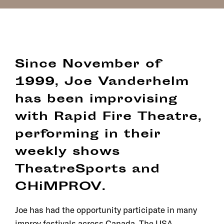
Since November of
1999, Joe Vanderhelm
has been improvising
with Rapid Fire Theatre,
performing in their
weekly shows
TheatreSports and
CHiMPROV.
Joe has had the opportunity participate in many
improv festivals across Canada, The USA,