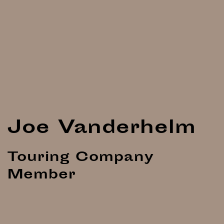
Joe Vanderhelm
Touring Company
Member