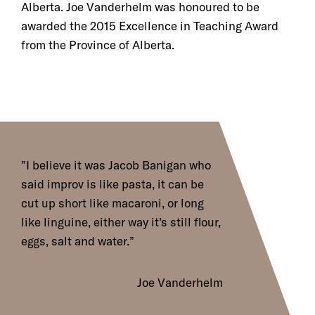
Alberta. Joe Vanderhelm was honoured to be
awarded the 2015 Excellence in Teaching Award
from the Province of Alberta.
I believe it was Jacob Banigan who
said improv is like pasta, it can be
cut up short like macaroni, or long
like linguine, either way it’s still flour,
eggs, salt and water.
Joe Vanderhelm