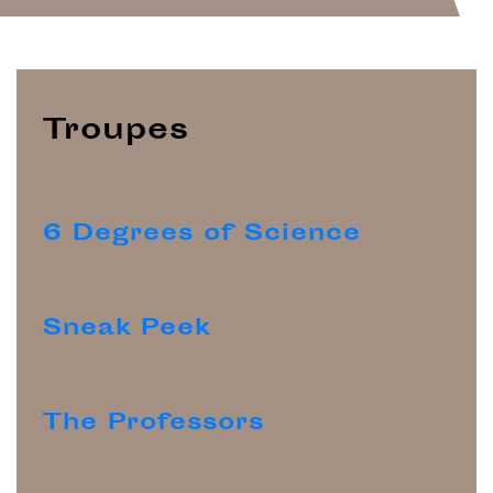
Troupes
6 Degrees of Science
Sneak Peek
The Professors