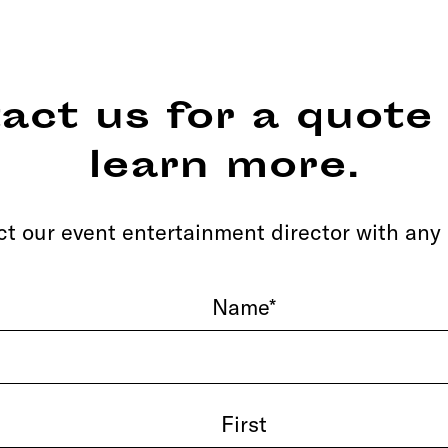
act us for a quote 
learn more.
t our event entertainment director with any
Name
*
First