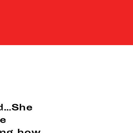
d…She
ce