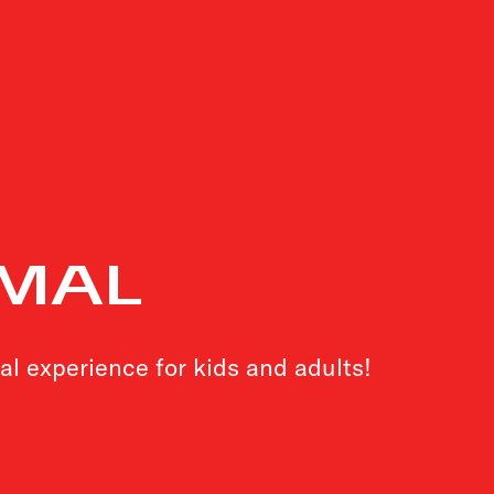
MAL
al experience for kids and adults!