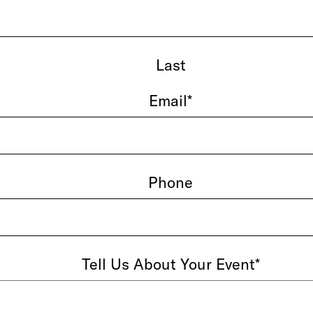
Last
Email
*
Phone
Tell Us About Your Event
*