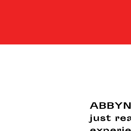
ABBYNO
just re