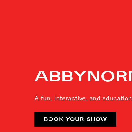
ABBYNOR
A fun, interactive, and education
BOOK YOUR SHOW