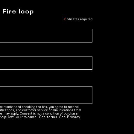
 Fire loop
*
indicates required
one number and checking the box, you agree to receive
ifications, and customer service communications from
s may apply. Consent is not a condition of purchase.
See terms
See Privacy
help. Text STOP to cancel.
,