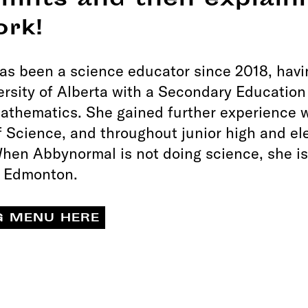
emnts and then explain
ork!
s been a science educator since 2018, hav
ersity of Alberta with a Secondary Education
athematics. She gained further experience w
f Science, and throughout junior high and e
hen Abbynormal is not doing science, she is
n Edmonton.
G MENU HERE