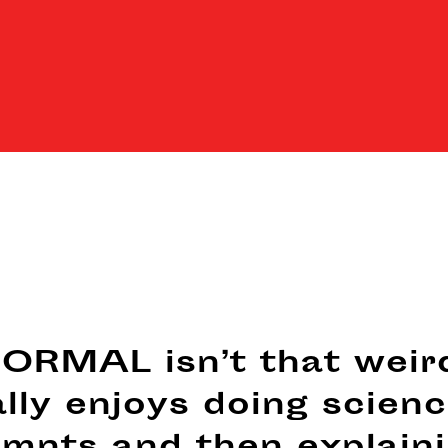
RMAL isn’t that weir
ally enjoys doing scien