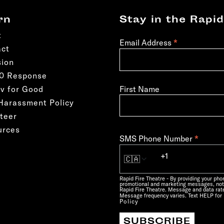
rn
Stay in the Rapid
t
*
Email Address
act
sion
50 Response
First Name
v for Good
Harassment Policy
teer
urces
*
SMS Phone Number
🇨🇦
Rapid Fire Theatre - By providing your ph
promotional and marketing messages, not
Rapid Fire Theatre. Message and data rate
Message frequency varies. Text HELP for 
Policy