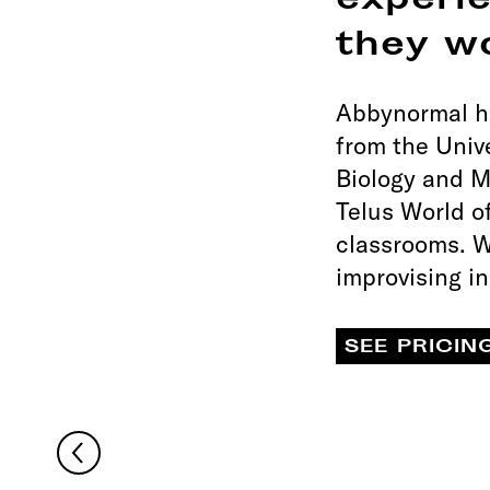
experi
they w
Abbynormal ha
from the Univ
Biology and M
Telus World o
classrooms. W
improvising i
SEE PRICIN