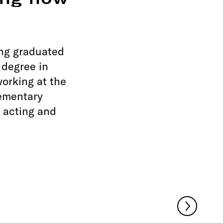
ing how
ing graduated
 degree in
orking at the
lementary
 acting and