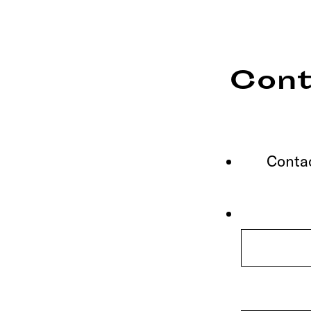
Cont
Contac