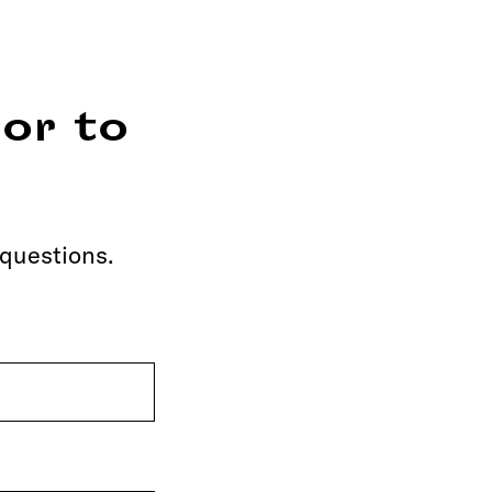
or to
 questions.