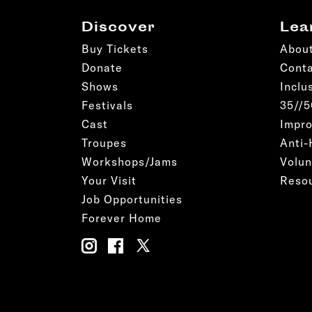
Discover
Lea
Buy Tickets
Abou
Donate
Cont
Shows
Inclu
Festivals
35//
Cast
Impro
Troupes
Anti-
Workshops/Jams
Volun
Your Visit
Reso
Job Opportunities
Forever Home