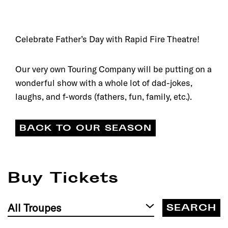
Celebrate Father’s Day with Rapid Fire Theatre!
Our very own Touring Company will be putting on a
wonderful show with a whole lot of dad-jokes,
laughs, and f-words (fathers, fun, family, etc.).
BACK TO OUR SEASON
Buy Tickets
Filter
by
Troupe