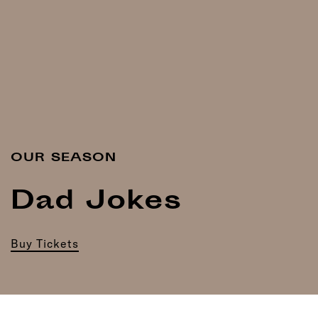
OUR SEASON
Dad Jokes
Buy Tickets