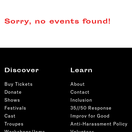
Sorry, no events found!
Discover
Learn
Buy Tickets
About
Donate
Contact
Shows
Inclusion
Festivals
35//50 Response
Cast
Improv for Good
Troupes
Anti-Harassment Policy
Workshops/Jams
Volunteer