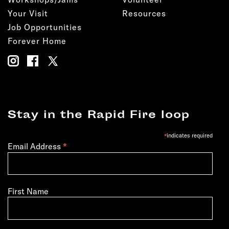
Your Visit
Resources
Job Opportunities
Forever Home
Stay in the Rapid Fire loop
*
indicates required
*
Email Address
First Name