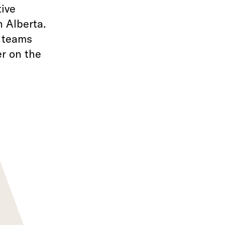
tive
 Alberta.
f teams
r on the