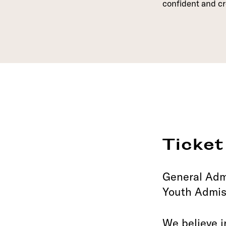
confident and cr
Ticket
General Adm
Youth Admis
We believe i