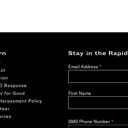
rn
Stay in the Rapid
t
*
Email Address
act
sion
50 Response
First Name
v for Good
Harassment Policy
teer
urces
*
SMS Phone Number