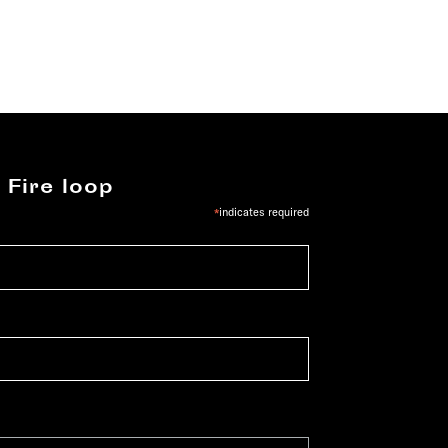
 Fire loop
*
indicates required