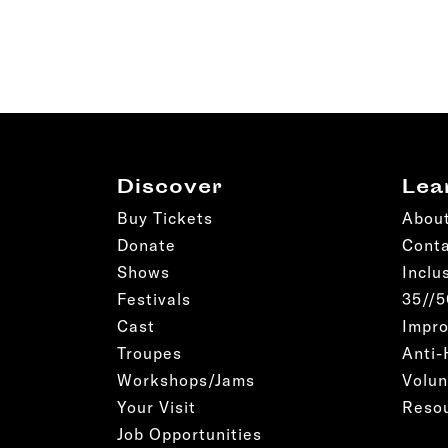
Discover
Lea
Buy Tickets
Abou
Donate
Cont
Shows
Inclu
Festivals
35//
Cast
Impro
Troupes
Anti-
Workshops/Jams
Volun
Your Visit
Reso
Job Opportunities