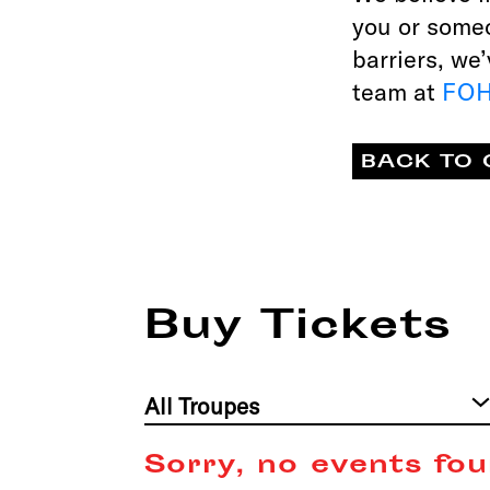
you or some
barriers, we
team at
FOH
BACK TO 
Buy Tickets
Filter
by
Troupe
Sorry, no events fou