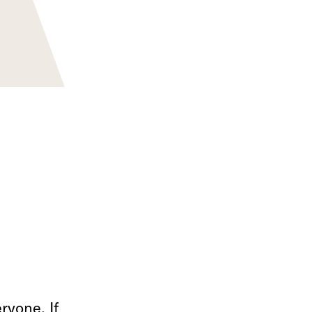
ryone. If