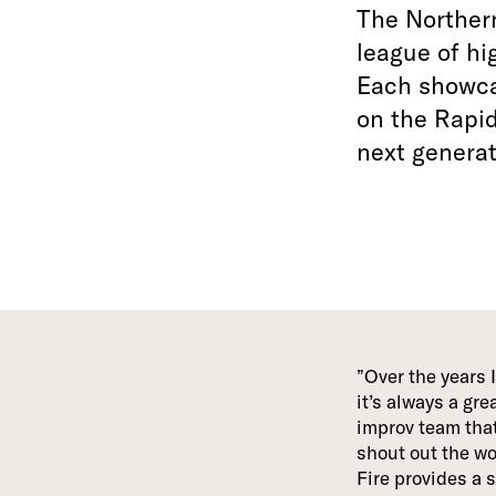
The Northern
league of hi
Each showcas
on the Rapi
next generat
Over the years 
it’s always a gr
improv team that
shout out the wo
Fire provides a 