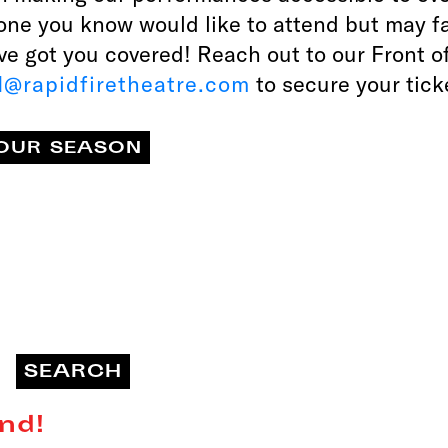
one you know would like to attend but may f
’ve got you covered! Reach out to our Front 
@rapidfiretheatre.com
to secure your tick
OUR SEASON
nd!