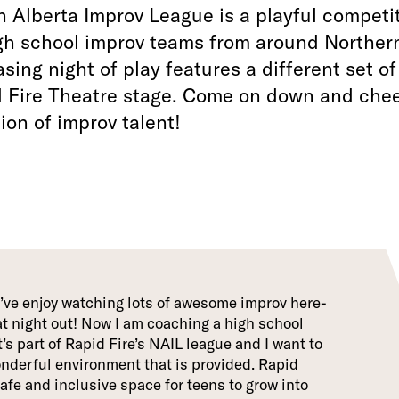
 Alberta Improv League is a playful competi
gh school improv teams from around Northern
ing night of play features a different set o
d Fire Theatre stage. Come on down and chee
ion of improv talent!
I’ve enjoy watching lots of awesome improv here-
eat night out! Now I am coaching a high school
’s part of Rapid Fire’s NAIL league and I want to
nderful environment that is provided. Rapid
safe and inclusive space for teens to grow into