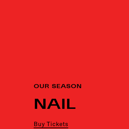
OUR SEASON
NAIL
Buy Tickets