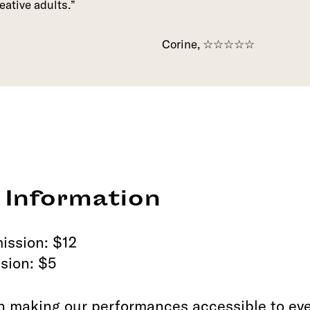
eative adults.
Corine, ☆☆☆☆☆
 Information
ission: $12
sion: $5
n making our performances accessible to eve