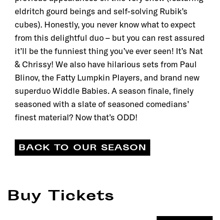
eldritch gourd beings and self-solving Rubik’s
cubes). Honestly, you never know what to expect
from this delightful duo – but you can rest assured
it’ll be the funniest thing you’ve ever seen! It’s Nat
& Chrissy! We also have hilarious sets from Paul
Blinov, the Fatty Lumpkin Players, and brand new
superduo Widdle Babies. A season finale, finely
seasoned with a slate of seasoned comedians’
finest material? Now that’s ODD!
BACK TO OUR SEASON
Buy Tickets
Filter