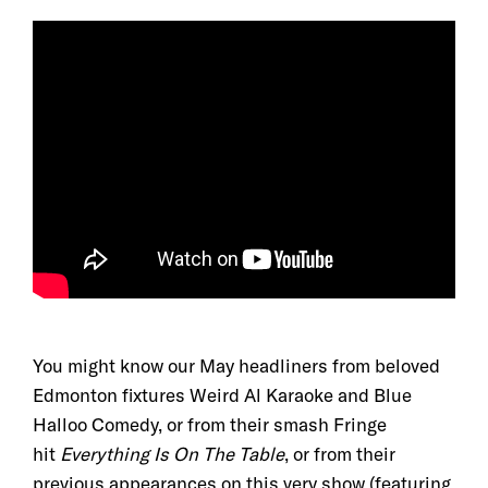
You might know our May headliners from beloved
Edmonton fixtures Weird Al Karaoke and Blue
Halloo Comedy, or from their smash Fringe
hit
Everything Is On The Table
, or from their
previous appearances on this very show (featuring