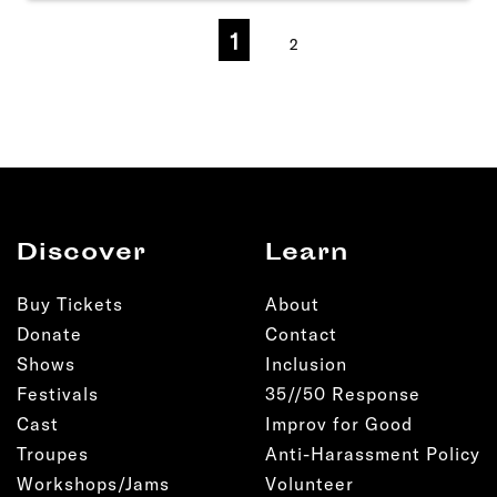
1
2
Discover
Learn
Buy Tickets
About
Donate
Contact
Shows
Inclusion
Festivals
35//50 Response
Cast
Improv for Good
Troupes
Anti-Harassment Policy
Workshops/Jams
Volunteer