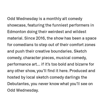
Odd Wednesday is a monthly alt comedy
showcase, featuring the funniest performers in
Edmonton doing their weirdest and wildest
material. Since 2016, the show has been a space
for comedians to step out of their comfort zones
and push their creative boundaries. Sketch
comedy, character pieces, musical comedy,
performance art… if it’s too bold and bizarre for
any other show, you’ll find it here. Produced and
hosted by local sketch comedy darlings the
Debutantes, you never know what you’ll see on
Odd Wednesday.