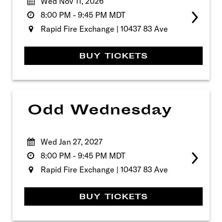
Wed Nov 11, 2026
8:00 PM
-
9:45 PM
MDT
Rapid Fire Exchange | 10437 83 Ave
BUY TICKETS
Odd Wednesday
Wed Jan 27, 2027
8:00 PM
-
9:45 PM
MDT
Rapid Fire Exchange | 10437 83 Ave
BUY TICKETS