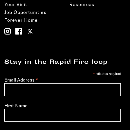
Your Visit
Resources
Job Opportunities
Forever Home
Stay in the Rapid Fire loop
*
indicates required
*
Email Address
First Name