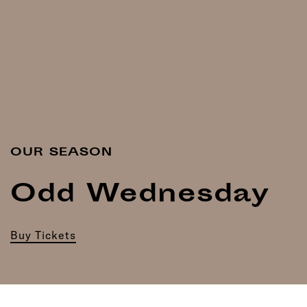
OUR SEASON
Odd Wednesday
Buy Tickets