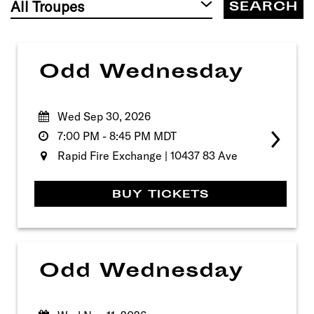
by
Troupe
Odd Wednesday
Wed Sep 30, 2026
7:00 PM
-
8:45 PM
MDT
Rapid Fire Exchange | 10437 83 Ave
BUY TICKETS
Odd Wednesday