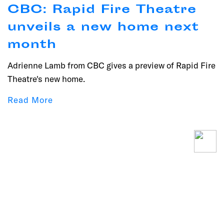
CBC: Rapid Fire Theatre
unveils a new home next
month
Adrienne Lamb from CBC gives a preview of Rapid Fire
Theatre's new home.
Read More