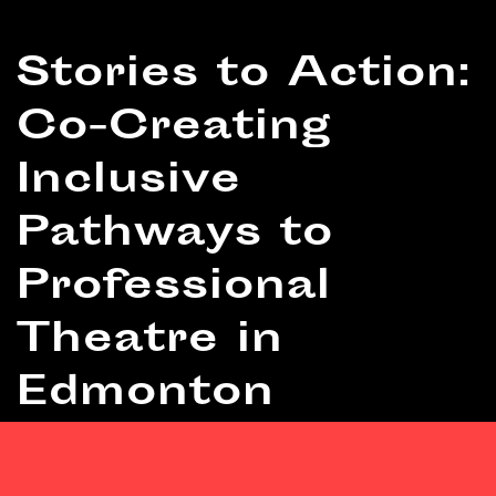
RESOURCE
Stories to Action:
Co-Creating
Inclusive
Pathways to
Professional
Theatre in
Edmonton