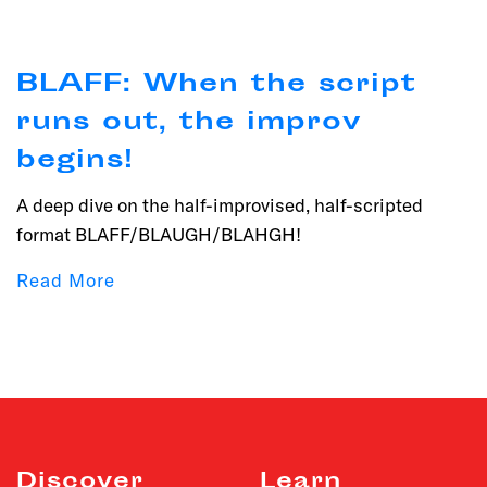
BLAFF: When the script
runs out, the improv
begins!
A deep dive on the half-improvised, half-scripted
format BLAFF/BLAUGH/BLAHGH!
Read More
Discover
Learn