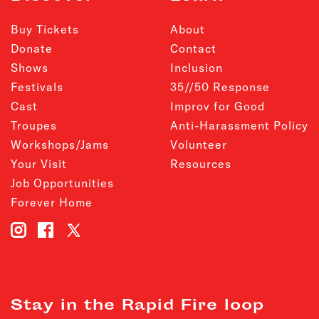
Buy Tickets
About
Donate
Contact
Shows
Inclusion
Festivals
35//50 Response
Cast
Improv for Good
Troupes
Anti-Harassment Policy
Workshops/Jams
Volunteer
Your Visit
Resources
Job Opportunities
Forever Home
Stay in the Rapid Fire loop