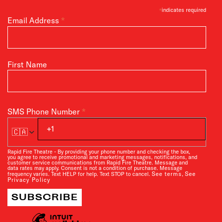
*
indicates required
*
Email Address
First Name
*
SMS Phone Number
🇨🇦
Rapid Fire Theatre - By providing your phone number and checking the box,
you agree to receive promotional and marketing messages, notifications, and
customer service communications from Rapid Fire Theatre. Message and
data rates may apply. Consent is not a condition of purchase. Message
See terms
See
frequency varies. Text HELP for help. Text STOP to cancel.
,
Privacy Policy