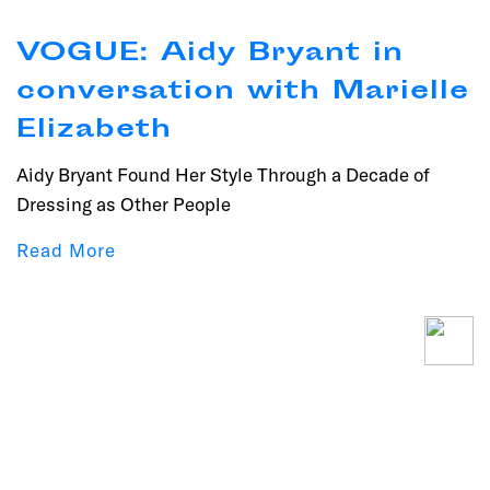
VOGUE: Aidy Bryant in
conversation with Marielle
Elizabeth
Aidy Bryant Found Her Style Through a Decade of
Dressing as Other People
Read More