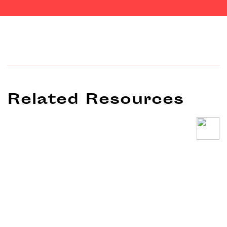
Related Resources